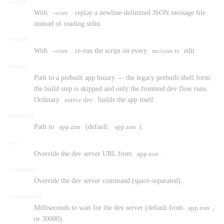
--script
With
--core
: replay a newline-delimited JSON message file
instead of reading stdin.
--watch
With
--core
: re-run the script on every
src/core.ts
edit.
--binary
Path to a prebuilt app binary — the legacy prebuilt-shell form:
the build step is skipped and only the frontend dev flow runs.
Ordinary
native dev
builds the app itself.
--manifest
Path to
app.zon
(default:
app.zon
).
--url
Override the dev server URL from
app.zon
.
--command
Override the dev server command (space-separated).
--timeout-ms
Milliseconds to wait for the dev server (default from
app.zon
,
or 30000).