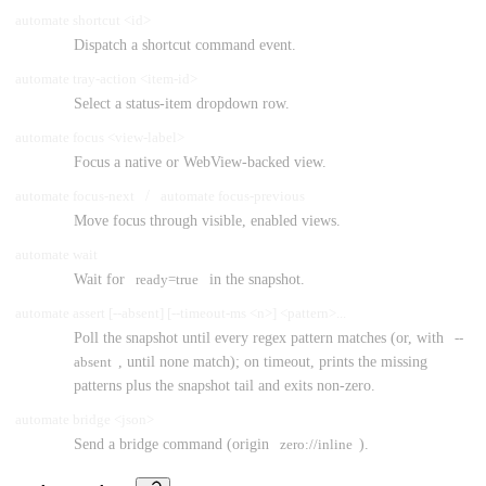
automate shortcut <id>
Dispatch a shortcut command event.
automate tray-action <item-id>
Select a status-item dropdown row.
automate focus <view-label>
Focus a native or WebView-backed view.
automate focus-next
/
automate focus-previous
Move focus through visible, enabled views.
automate wait
Wait for
ready=true
in the snapshot.
automate assert [--absent] [--timeout-ms <n>] <pattern>...
Poll the snapshot until every regex pattern matches (or, with
--
absent
, until none match); on timeout, prints the missing
patterns plus the snapshot tail and exits non-zero.
automate bridge <json>
Send a bridge command (origin
zero://inline
).