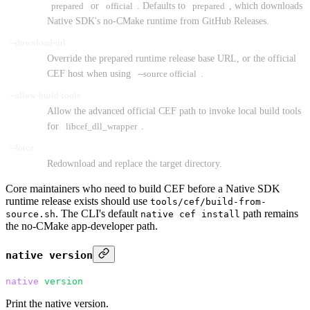
prepared
or
official
. Defaults to
prepared
, which downloads
Native SDK's no-CMake runtime from GitHub Releases.
--download-url
Override the prepared runtime release base URL, or the official
CEF host when using
--source official
.
--allow-build-tools
Allow the advanced official CEF path to invoke local build tools
for
libcef_dll_wrapper
.
--force
Redownload and replace the target directory.
Core maintainers who need to build CEF before a Native SDK
runtime release exists should use
tools/cef/build-from-
. The CLI's default
path remains
source.sh
native cef install
the no-CMake app-developer path.
native version
native
 version
Print the native version.