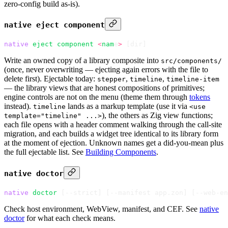
zero-config build as-is).
native eject component
native
 eject
 component
 <
nam
e
>
 [dir]
Write an owned copy of a library composite into
src/components/
(once, never overwriting — ejecting again errors with the file to
delete first). Ejectable today:
,
,
stepper
timeline
timeline-item
— the library views that are honest compositions of primitives;
engine controls are not on the menu (theme them through
tokens
instead).
lands as a markup template (use it via
timeline
<use
), the others as Zig view functions;
template="timeline" ...>
each file opens with a header comment walking through the call-site
migration, and each builds a widget tree identical to its library form
at the moment of ejection. Unknown names get a did-you-mean plus
the full ejectable list. See
Building Components
.
native doctor
native
 doctor
 [--strict] 
[
--manifest app.zon
]
 [
--web-en
Check host environment, WebView, manifest, and CEF. See
native
doctor
for what each check means.