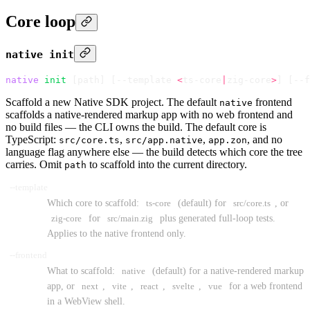
Core loop
native init
native
 init
 [path] 
[
--template 
<
ts-core
|
zig-core
>
]
 [
--f
Scaffold a new Native SDK project. The default
frontend
native
scaffolds a native-rendered markup app with no web frontend and
no build files — the CLI owns the build. The default core is
TypeScript:
,
,
, and no
src/core.ts
src/app.native
app.zon
language flag anywhere else — the build detects which core the tree
carries. Omit
to scaffold into the current directory.
path
--template
Which core to scaffold:
ts-core
(default) for
src/core.ts
, or
zig-core
for
src/main.zig
plus generated full-loop tests.
Applies to the native frontend only.
--frontend
What to scaffold:
native
(default) for a native-rendered markup
app, or
next
,
vite
,
react
,
svelte
,
vue
for a web frontend
in a WebView shell.