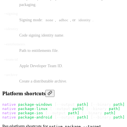
packaging.
--signing
Signing mode:
none
,
adhoc
, or
identity
.
--identity
Code signing identity name.
--entitlements
Path to entitlements file.
--team-id
Apple Developer Team ID.
--archive
Create a distributable archive.
Platform shortcuts
native
 package-windows
 [--output 
path]
 [--binary 
path]
native
 package-linux
 [--output 
path]
 [--binary 
path]
native
 package-ios
 [--output 
path]
 [--binary 
path]
native
 package-android
 [--output 
path]
 [--binary 
path]
Per-platform shortcuts for
native package --target