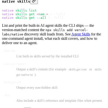
native skills
native
 skills
 list
native
 skills
 get
 <
nam
e
>
 [--full]
native
 skills
 get
 --all
 [--full]
List and print the built-in AI agent skills the CLI ships — the
version-matched content the
npx skills add vercel-
discovery skill loads from. See
Agent Skills
for the
labs/native
one-command agent install, what each skill covers, and how to
deliver one to an agent.
skills list
List built-in skills served by the installed CLI.
skills get <name>
Output a skill's content (for example
skills get core
or
skills
get native-ui
).
skills get --all
Output every non-hidden skill.
--full
Also include a skill's reference and template files when present.