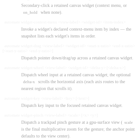
Secondary-click a retained canvas widget (context menu, or
on_hold
when none).
automate widget-context-menu <view-label> <widget-id> <item-index>
Invoke a widget's declared context-menu item by index — the
snapshot lists each widget's items in order.
automate widget-drag <view-label> <widget-id> <start-x-ratio> <end-x-ratio>
[<start-y-ratio> <end-y-ratio>]
Dispatch pointer down/drag/up across a retained canvas widget.
automate widget-wheel <view-label> <widget-id> <delta-y> [<delta-x>]
Dispatch wheel input at a retained canvas widget; the optional
delta-x
scrolls the horizontal axis (each axis routes to the
nearest region that scrolls it).
automate widget-key <view-label> <key> [<text>]
Dispatch key input to the focused retained canvas widget.
automate widget-pinch <view-label> <scale> [<x> <y>]
Dispatch a trackpad pinch gesture at a gpu-surface view (
scale
is the final multiplicative zoom for the gesture; the anchor point
defaults to the view center).