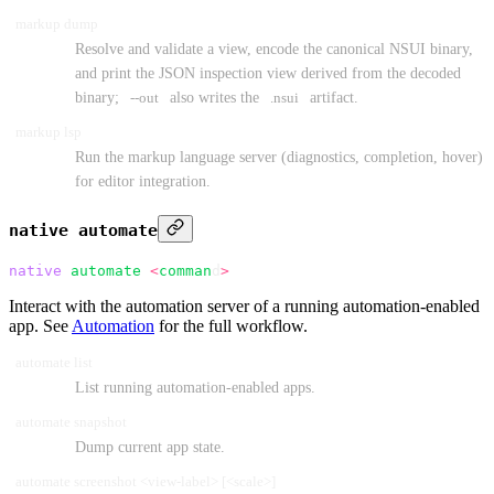
markup dump
Resolve and validate a view, encode the canonical NSUI binary,
and print the JSON inspection view derived from the decoded
binary;
--out
also writes the
.nsui
artifact.
markup lsp
Run the markup language server (diagnostics, completion, hover)
for editor integration.
native automate
native
 automate
 <
comman
d
>
Interact with the automation server of a running automation-enabled
app. See
Automation
for the full workflow.
automate list
List running automation-enabled apps.
automate snapshot
Dump current app state.
automate screenshot <view-label> [<scale>]