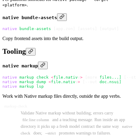
.
<platform>
native bundle-assets
native
 bundle-assets
 [app.zon] 
[
assets
]
 [
output
]
Copy frontend assets into the build output.
Tooling
native markup
native
 markup
 check
 <
file.nativ
e
>
 [more 
files...]
 [--st
native
 markup
 dump
 <
file.nativ
e
>
 [--out 
doc.nsui]
native
 markup
 lsp
Work with Native markup files directly, outside the app verbs.
markup check
Validate Native markup without building; errors carry
file:line:column
and a teaching message. Run inside an app
directory it picks up a fresh model contract the same way
native
check
does;
--strict
promotes warnings to failures.