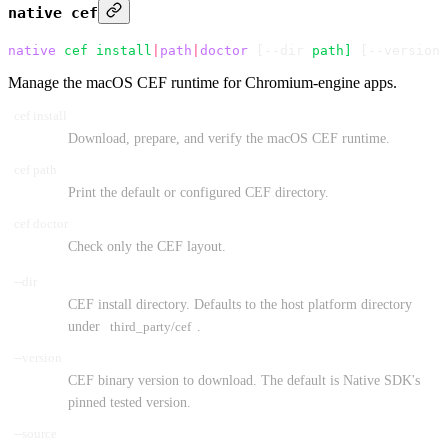
native cef
native
 cef
 install
|
path
|
doctor
 [--dir 
path]
 [--version 
Manage the macOS CEF runtime for Chromium-engine apps.
cef install
Download, prepare, and verify the macOS CEF runtime.
cef path
Print the default or configured CEF directory.
cef doctor
Check only the CEF layout.
--dir
CEF install directory. Defaults to the host platform directory
under
third_party/cef
.
--version
CEF binary version to download. The default is Native SDK's
pinned tested version.
--source