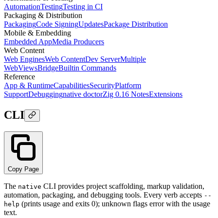
Automation
Testing
Testing in CI
Packaging & Distribution
Packaging
Code Signing
Updates
Package Distribution
Mobile & Embedding
Embedded App
Media Producers
Web Content
Web Engines
Web Content
Dev Server
Multiple
WebViews
Bridge
Builtin Commands
Reference
App & Runtime
Capabilities
Security
Platform
Support
Debugging
native doctor
Zig 0.16 Notes
Extensions
CLI
Copy Page
The
CLI provides project scaffolding, markup validation,
native
automation, packaging, and debugging tools. Every verb accepts
--
(prints usage and exits 0); unknown flags error with the usage
help
text.