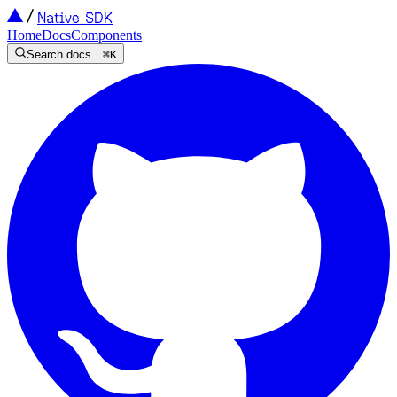
Native SDK
Home
Docs
Components
Search docs…
⌘K