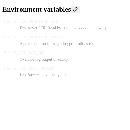
Environment variables
NATIVE_SDK_FRONTEND_URL
Dev server URL (read by
frontend.sourceFromEnv
).
NATIVE_SDK_FRONTEND_ASSETS
App convention for signaling pre-built assets.
NATIVE_SDK_LOG_DIR
Override log output directory.
NATIVE_SDK_LOG_FORMAT
Log format:
text
or
jsonl
.