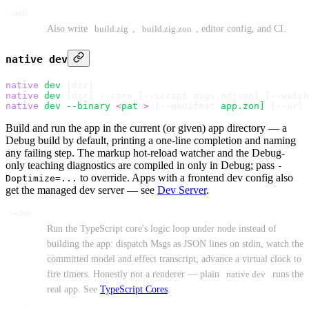
--full
Also write
build.zig
,
build.zig.zon
, editor config, and CI.
native dev
native
 dev
 [dir]
native
 dev
 [dir] --core 
[
--script msgs.ndjson
]
 [
--watch
native
 dev
 --binary
 <
pat
h
>
 [--manifest 
app.zon]
 [--url 
Build and run the app in the current (or given) app directory — a
Debug build by default, printing a one-line completion and naming
any failing step. The markup hot-reload watcher and the Debug-
only teaching diagnostics are compiled in only in Debug; pass
-
to override. Apps with a frontend dev config also
Doptimize=...
get the managed dev server — see
Dev Server
.
--core
Run the TypeScript core's logic loop under node instead of
building the app: dispatch Msgs as JSON lines on stdin, watch the
committed model and effect transcript, advance a virtual clock to
fire timers. Honestly not a renderer — plain
native dev
runs the
real app. See
TypeScript Cores
.