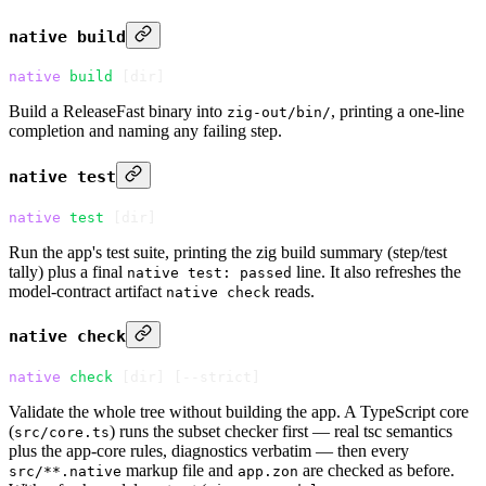
native build
native
 build
 [dir]
Build a ReleaseFast binary into
, printing a one-line
zig-out/bin/
completion and naming any failing step.
native test
native
 test
 [dir]
Run the app's test suite, printing the zig build summary (step/test
tally) plus a final
line. It also refreshes the
native test: passed
model-contract artifact
reads.
native check
native check
native
 check
 [dir] 
[
--strict
]
Validate the whole tree without building the app. A TypeScript core
(
) runs the subset checker first — real tsc semantics
src/core.ts
plus the app-core rules, diagnostics verbatim — then every
markup file and
are checked as before.
src/**.native
app.zon