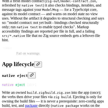
With a fresh model contract (
,
zig-out/model-contract.zon
refreshed by
) it also checks bindings, iterables, and
native test
message tags against your
/
— for a TypeScript core,
Model
Msg
against its model contract — and warns on model state no view
uses. Without the artifact it degrades to structural checking and says
so: "model contract: not yet built - bindings checked structurally
only; run
to enable typed checks". Markup
native test
accessibility findings are reported per file in full, and a failing
file that no Zig source embeds gets a leftover-file
src/*.native
hint.
--strict
Fail on warnings.
App lifecycle
native eject
native
 eject
 [dir]
Write an owned
/
into the app (once);
build.zig
build.zig.zon
the verbs then drive your files via
. Ejecting is only for
zig build
owning the build files — it is never a prerequisite: zero-config apps
build, test, and
package
directly (
works on the
native package