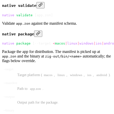
native validate
native
 validate
 [app.zon]
Validate
against the manifest schema.
app.zon
native package
native
 package
 [--target 
<
macos
|
linux
|
windows
|
ios
|
andro
Package the app for distribution. The manifest is picked up at
and the binary at
automatically; the
app.zon
zig-out/bin/<name>
flags below override.
--target
Target platform (
macos
,
linux
,
windows
,
ios
,
android
).
--manifest
Path to
app.zon
.
--output
Output path for the package.
--binary