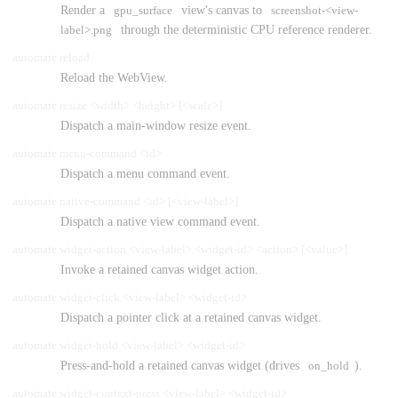
Render a
gpu_surface
view's canvas to
screenshot-<view-
label>.png
through the deterministic CPU reference renderer.
automate reload
Reload the WebView.
automate resize <width> <height> [<scale>]
Dispatch a main-window resize event.
automate menu-command <id>
Dispatch a menu command event.
automate native-command <id> [<view-label>]
Dispatch a native view command event.
automate widget-action <view-label> <widget-id> <action> [<value>]
Invoke a retained canvas widget action.
automate widget-click <view-label> <widget-id>
Dispatch a pointer click at a retained canvas widget.
automate widget-hold <view-label> <widget-id>
Press-and-hold a retained canvas widget (drives
on_hold
).
automate widget-context-press <view-label> <widget-id>