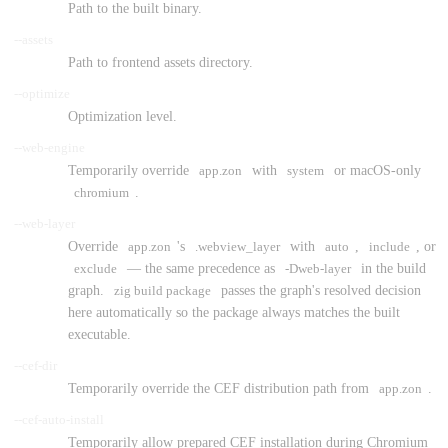
Path to the built binary.
--assets
Path to frontend assets directory.
--optimize
Optimization level.
--web-engine
Temporarily override
app.zon
with
system
or macOS-only
chromium
.
--web-layer
Override
app.zon
's
.webview_layer
with
auto
,
include
, or
exclude
— the same precedence as
-Dweb-layer
in the build
graph.
zig build package
passes the graph's resolved decision
here automatically so the package always matches the built
executable.
--cef-dir
Temporarily override the CEF distribution path from
app.zon
.
--cef-auto-install
Temporarily allow prepared CEF installation during Chromium