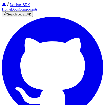
Native SDK
Home
Docs
Components
Search docs…
⌘K