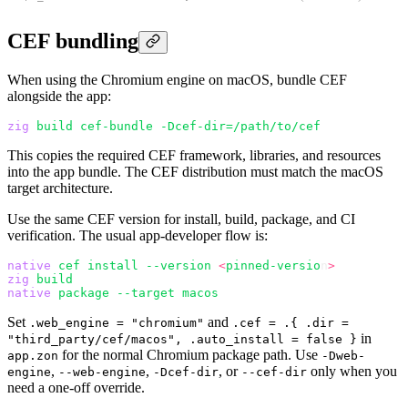
CEF bundling
When using the Chromium engine on macOS, bundle CEF
alongside the app:
zig
 build
 cef-bundle
 -Dcef-dir=/path/to/cef
This copies the required CEF framework, libraries, and resources
into the app bundle. The CEF distribution must match the macOS
target architecture.
Use the same CEF version for install, build, package, and CI
verification. The usual app-developer flow is:
native
 cef
 install
 --version
 <
pinned-versio
n
>
zig
 build
native
 package
 --target
 macos
Set
and
.web_engine = "chromium"
.cef = .{ .dir =
in
"third_party/cef/macos", .auto_install = false }
for the normal Chromium package path. Use
app.zon
-Dweb-
,
,
, or
only when you
engine
--web-engine
-Dcef-dir
--cef-dir
need a one-off override.