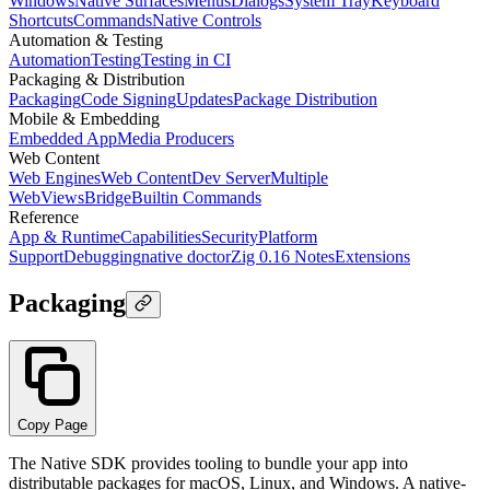
Windows
Native Surfaces
Menus
Dialogs
System Tray
Keyboard
Shortcuts
Commands
Native Controls
Automation & Testing
Automation
Testing
Testing in CI
Packaging & Distribution
Packaging
Code Signing
Updates
Package Distribution
Mobile & Embedding
Embedded App
Media Producers
Web Content
Web Engines
Web Content
Dev Server
Multiple
WebViews
Bridge
Builtin Commands
Reference
App & Runtime
Capabilities
Security
Platform
Support
Debugging
native doctor
Zig 0.16 Notes
Extensions
Packaging
Copy Page
The Native SDK provides tooling to bundle your app into
distributable packages for macOS, Linux, and Windows. A native-