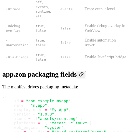
,
off
,
events
Trace output level
-Dtrace
events
,
runtime
all
,
Enable debug overlay in
-Ddebug-
true
false
WebView
overlay
false
,
Enable automation
-
true
false
server
Dautomation
false
,
true
Enable JavaScript bridge
-Djs-bridge
false
false
app.zon packaging fields
The manifest drives packaging metadata:
.
{
    .
id 
=
 "com.example.myapp"
,
    .
name 
=
 "myapp"
,
    .
display_name 
=
 "My App"
,
    .
version 
=
 "1.0.0"
,
    .
icons 
=
 .
{
"assets/icon.png"
}
,
    .
platforms 
=
 .
{ 
"macos"
,
 "linux"
 }
,
    .
web_engine 
=
 "system"
,
    .
cef 
=
 .
{ 
.
dir 
=
 "third_party/cef/macos"
,
 .
auto_ins