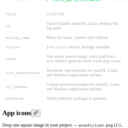
}
FIELD
USED FOR
macOS bundle identifier, Linux desktop file,
id
log paths
Menu bar name, window title fallback
display_name
version, package metadata
version
Info.plist
One square source image; every platform's
icons
icon artifacts generate from it (see App icons)
Document type metadata for macOS, Linux,
file_associations
and Windows registration artifacts
Custom protocol metadata for macOS, Linux,
url_schemes
and Windows registration artifacts
Which platform packages to generate
platforms
App icons
Drop one square image in your project —
(1:1,
assets/icon.png