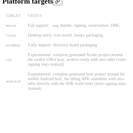
Platform targets
TARGET
STATUS
Full support:
bundle, signing, notarization, DMG
macos
.app
Desktop entry, icon install, binary packaging
linux
Early support: directory-based packaging
windows
Experimental: complete generated Xcode project around
the toolkit UIKit host; archive-ready with zero edits (code
ios
signing stays manual)
Experimental: complete generated host project around the
toolkit Android host; the debug APK assembles with zero
android
edits directly with the SDK build tools (store signing stays
manual)