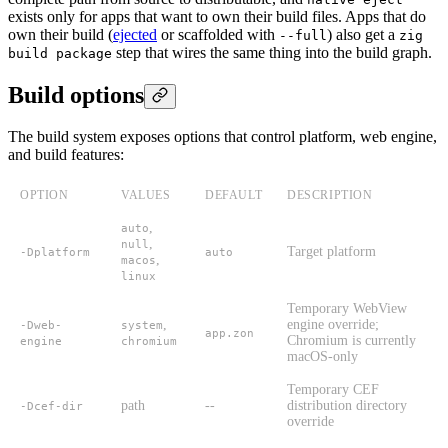
exists only for apps that want to own their build files. Apps that do
own their build (
ejected
or scaffolded with
) also get a
--full
zig
step that wires the same thing into the build graph.
build package
Build options
The build system exposes options that control platform, web engine,
and build features:
OPTION
VALUES
DEFAULT
DESCRIPTION
,
auto
,
null
Target platform
-Dplatform
auto
,
macos
linux
Temporary WebView
,
engine override;
-Dweb-
system
app.zon
Chromium is currently
engine
chromium
macOS-only
Temporary CEF
path
--
distribution directory
-Dcef-dir
override