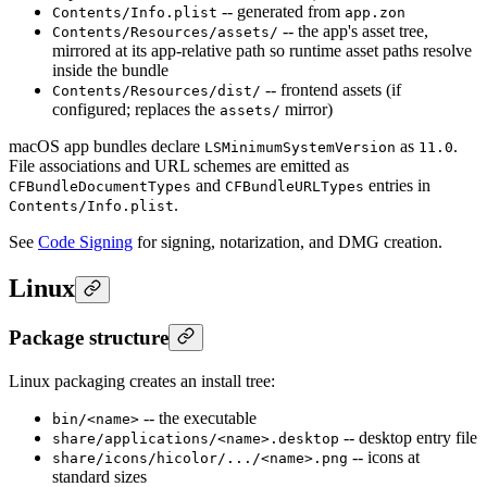
-- generated from
Contents/Info.plist
app.zon
-- the app's asset tree,
Contents/Resources/assets/
mirrored at its app-relative path so runtime asset paths resolve
inside the bundle
-- frontend assets (if
Contents/Resources/dist/
configured; replaces the
mirror)
assets/
macOS app bundles declare
as
.
LSMinimumSystemVersion
11.0
File associations and URL schemes are emitted as
and
entries in
CFBundleDocumentTypes
CFBundleURLTypes
.
Contents/Info.plist
See
Code Signing
for signing, notarization, and DMG creation.
Linux
Package structure
Linux packaging creates an install tree:
-- the executable
bin/<name>
-- desktop entry file
share/applications/<name>.desktop
-- icons at
share/icons/hicolor/.../<name>.png
standard sizes