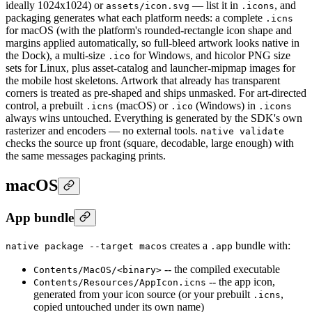
ideally 1024x1024) or
— list it in
, and
assets/icon.svg
.icons
packaging generates what each platform needs: a complete
.icns
for macOS (with the platform's rounded-rectangle icon shape and
margins applied automatically, so full-bleed artwork looks native in
the Dock), a multi-size
for Windows, and hicolor PNG size
.ico
sets for Linux, plus asset-catalog and launcher-mipmap images for
the mobile host skeletons. Artwork that already has transparent
corners is treated as pre-shaped and ships unmasked. For art-directed
control, a prebuilt
(macOS) or
(Windows) in
.icns
.ico
.icons
always wins untouched. Everything is generated by the SDK's own
rasterizer and encoders — no external tools.
native validate
checks the source up front (square, decodable, large enough) with
the same messages packaging prints.
macOS
App bundle
creates a
bundle with:
native package --target macos
.app
-- the compiled executable
Contents/MacOS/<binary>
-- the app icon,
Contents/Resources/AppIcon.icns
generated from your icon source (or your prebuilt
,
.icns
copied untouched under its own name)