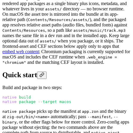
rendered app packages as a single binary plus icons, metadata, and
whatever lives in your
directory — no browser runtime.
assets/
On macOS the asset tree is mirrored into the bundle at its app-
relative path (
), and the packaged
Contents/Resources/assets/
app resolves relative asset paths (audio files, bundled fonts) against
, so a path like
Contents/Resources
assets/music/track.mp3
names the same file in a dev run and in the installed app. Keep large
optional data out of
when you package, or it ships. The
assets/
frontend-asset and CEF sections below apply only to apps that
embed web content
; Chromium packaging is currently supported for
macOS and includes the CEF runtime when
.web_engine =
and the matching CEF layout is installed.
"chromium"
Quick start
Build and package in two steps:
native
 build
native
 package
 --target
 macos
picks up the manifest at
and the binary
native package
app.zon
at
automatically; pass
,
zig-out/bin/<name>
--manifest
--
, or the other flags below for more control. Zero-config apps
binary
package without ejecting: the two commands above are the
complete path from source to distributable, and
native eject