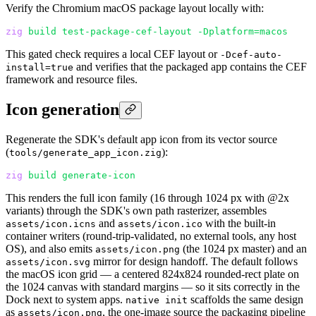
Verify the Chromium macOS package layout locally with:
zig
 build
 test-package-cef-layout
 -Dplatform=macos
This gated check requires a local CEF layout or
-Dcef-auto-
and verifies that the packaged app contains the CEF
install=true
framework and resource files.
Icon generation
Regenerate the SDK's default app icon from its vector source
(
):
tools/generate_app_icon.zig
zig
 build
 generate-icon
This renders the full icon family (16 through 1024 px with @2x
variants) through the SDK's own path rasterizer, assembles
and
with the built-in
assets/icon.icns
assets/icon.ico
container writers (round-trip-validated, no external tools, any host
OS), and also emits
(the 1024 px master) and an
assets/icon.png
mirror for design handoff. The default follows
assets/icon.svg
the macOS icon grid — a centered 824x824 rounded-rect plate on
the 1024 canvas with standard margins — so it sits correctly in the
Dock next to system apps.
scaffolds the same design
native init
as
, the one-image source the packaging pipeline
assets/icon.png