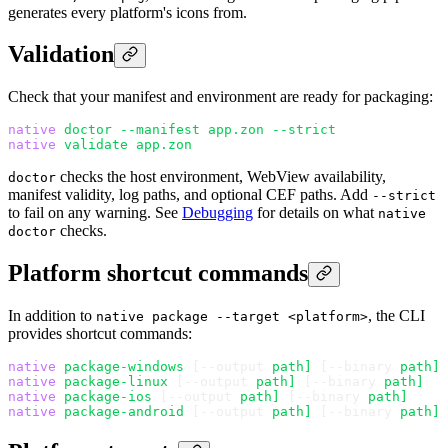
generates every platform's icons from.
Validation
Check that your manifest and environment are ready for packaging:
native
 doctor
 --manifest
 app.zon
 --strict
native
 validate
 app.zon
checks the host environment, WebView availability,
doctor
manifest validity, log paths, and optional CEF paths. Add
--strict
to fail on any warning. See
Debugging
for details on what
native
checks.
doctor
Platform shortcut commands
In addition to
, the CLI
native package --target <platform>
provides shortcut commands:
native
 package-windows
 [--output 
path]
 [--binary 
path]
native
 package-linux
 [--output 
path]
 [--binary 
path]
native
 package-ios
 [--output 
path]
 [--binary 
path]
native
 package-android
 [--output 
path]
 [--binary 
path]