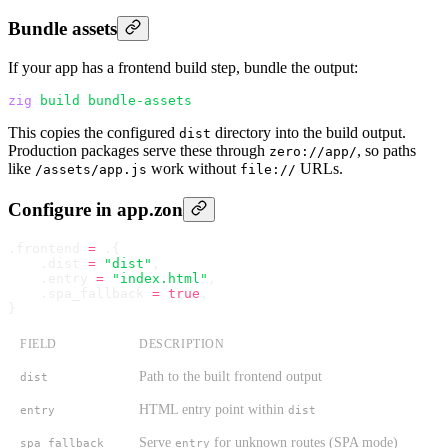
Bundle assets
If your app has a frontend build step, bundle the output:
zig
 build
 bundle-assets
This copies the configured
directory into the build output.
dist
Production packages serve these through
, so paths
zero://app/
like
work without
URLs.
/assets/app.js
file://
Configure in app.zon
.
frontend 
=
 .
{
    .
dist 
=
 "dist"
,
    .
entry 
=
 "index.html"
,
    .
spa_fallback 
=
 true
,
}
FIELD
DESCRIPTION
Path to the built frontend output
dist
HTML entry point within
entry
dist
Serve
for unknown routes (SPA mode)
spa_fallback
entry