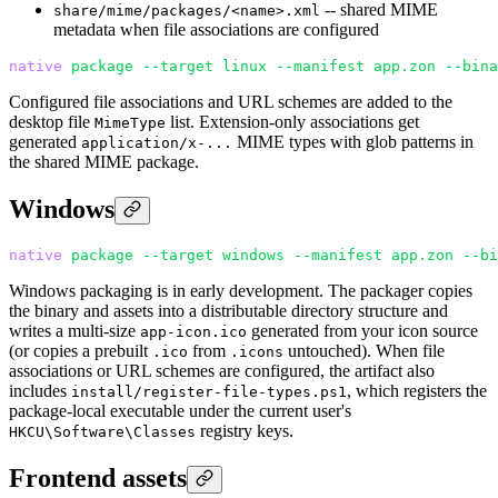
-- shared MIME
share/mime/packages/<name>.xml
metadata when file associations are configured
native
 package
 --target
 linux
 --manifest
 app.zon
 --bina
Configured file associations and URL schemes are added to the
desktop file
list. Extension-only associations get
MimeType
generated
MIME types with glob patterns in
application/x-...
the shared MIME package.
Windows
native
 package
 --target
 windows
 --manifest
 app.zon
 --bi
Windows packaging is in early development. The packager copies
the binary and assets into a distributable directory structure and
writes a multi-size
generated from your icon source
app-icon.ico
(or copies a prebuilt
from
untouched). When file
.ico
.icons
associations or URL schemes are configured, the artifact also
includes
, which registers the
install/register-file-types.ps1
package-local executable under the current user's
registry keys.
HKCU\Software\Classes
Frontend assets